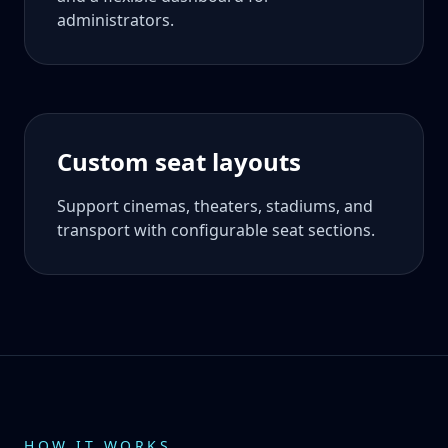
administrators.
Custom seat layouts
Support cinemas, theaters, stadiums, and
transport with configurable seat sections.
HOW IT WORKS