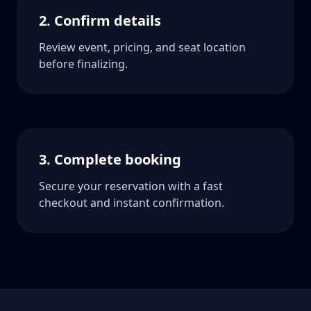
2. Confirm details
Review event, pricing, and seat location
before finalizing.
3. Complete booking
Secure your reservation with a fast
checkout and instant confirmation.