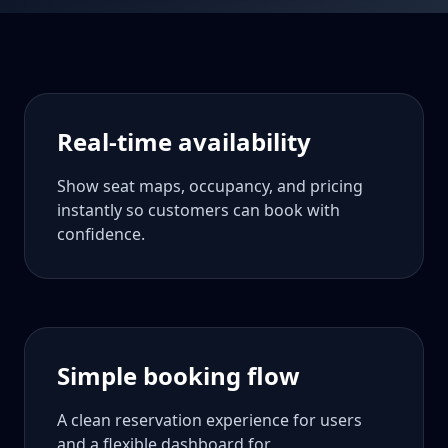
Real-time availability
Show seat maps, occupancy, and pricing
instantly so customers can book with
confidence.
Simple booking flow
A clean reservation experience for users
and a flexible dashboard for