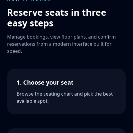
Reserve seats in three
easy steps
Manage bookings, view floor plans, and confirm
reservations from a modern interface built for
speed.
1. Choose your seat
Browse the seating chart and pick the best
available spot.