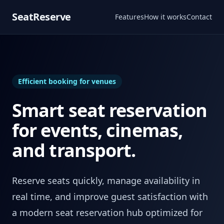
SeatReserve
Features
How it works
Contact
Efficient booking for venues
Smart seat reservation
for events, cinemas,
and transport.
Reserve seats quickly, manage availability in
real time, and improve guest satisfaction with
a modern seat reservation hub optimized for