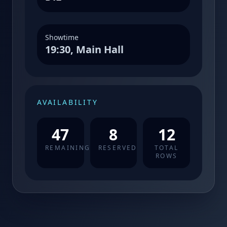
Showtime
19:30, Main Hall
AVAILABILITY
47
8
12
REMAINING
RESERVED
TOTAL
ROWS