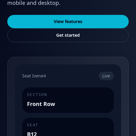
mobile and desktop.
View features
Get started
Seat Ivene4
Live
SECTION
Front Row
SEAT
B12