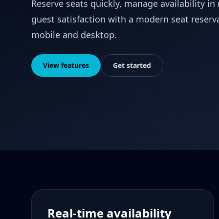
Reserve seats quickly, manage availability in
guest satisfaction with a modern seat reserv
mobile and desktop.
View features
Get started
Real-time availability