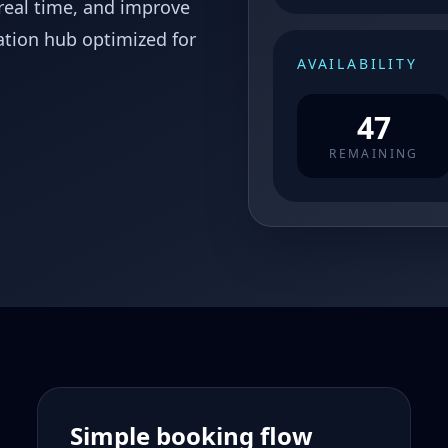
 real time, and improve
ation hub optimized for
AVAILABILITY
47
REMAINING
Simple booking flow