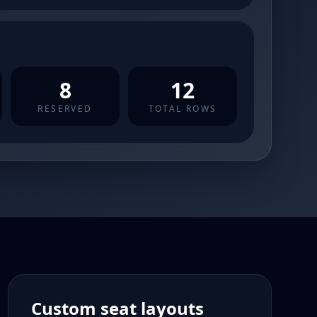
8
12
RESERVED
TOTAL ROWS
Custom seat layouts