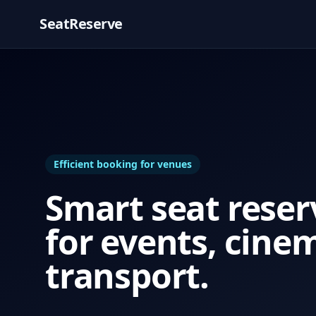
SeatReserve
Efficient booking for venues
Smart seat reser
for events, cine
transport.