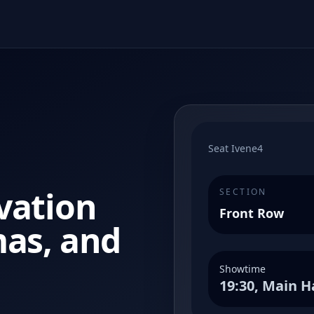
Seat Ivene4
vation
SECTION
Front Row
mas, and
Showtime
19:30, Main H