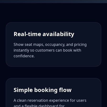
Real-time availability
Show seat maps, occupancy, and pricing
instantly so customers can book with
confidence.
Simple booking flow
A clean reservation experience for users
and a flexible dashboard for