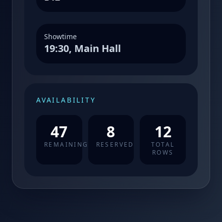
Showtime
19:30, Main Hall
AVAILABILITY
47
8
12
REMAINING
RESERVED
TOTAL
ROWS