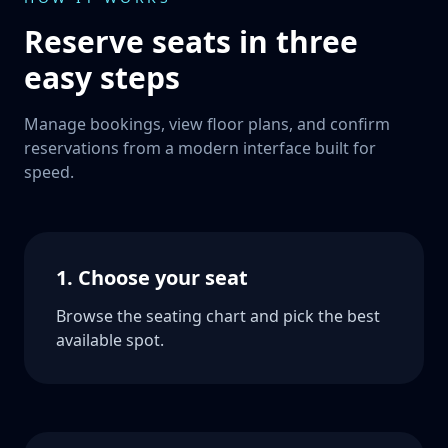
Reserve seats in three
easy steps
Manage bookings, view floor plans, and confirm
reservations from a modern interface built for
speed.
1. Choose your seat
Browse the seating chart and pick the best
available spot.