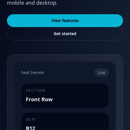
mobile and desktop.
View features
Get started
Seat Ivene4
Live
SECTION
Front Row
SEAT
B12