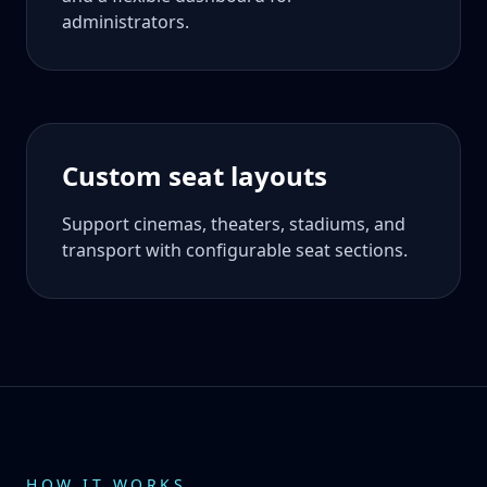
administrators.
Custom seat layouts
Support cinemas, theaters, stadiums, and
transport with configurable seat sections.
HOW IT WORKS