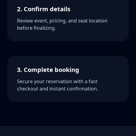
2. Confirm details
Review event, pricing, and seat location
before finalizing.
3. Complete booking
Secure your reservation with a fast
checkout and instant confirmation.