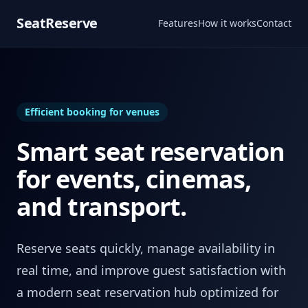
SeatReserve
Features
How it works
Contact
Efficient booking for venues
Smart seat reservation
for events, cinemas,
and transport.
Reserve seats quickly, manage availability in
real time, and improve guest satisfaction with
a modern seat reservation hub optimized for