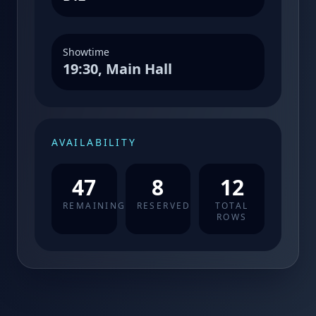
Showtime
19:30, Main Hall
AVAILABILITY
47
8
12
REMAINING
RESERVED
TOTAL
ROWS