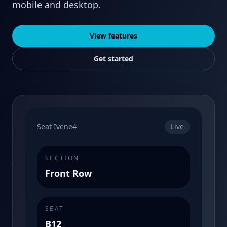
mobile and desktop.
View features
Get started
Seat Ivene4
Live
SECTION
Front Row
SEAT
B12