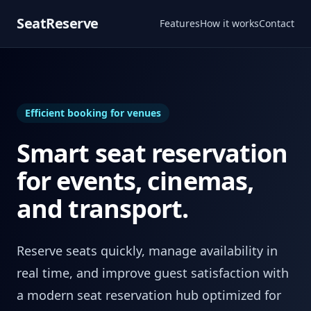
SeatReserve
Features
How it works
Contact
Efficient booking for venues
Smart seat reservation
for events, cinemas,
and transport.
Reserve seats quickly, manage availability in
real time, and improve guest satisfaction with
a modern seat reservation hub optimized for