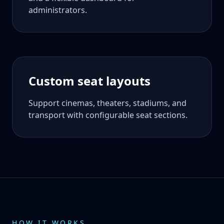
administrators.
Custom seat layouts
Support cinemas, theaters, stadiums, and
transport with configurable seat sections.
HOW IT WORKS