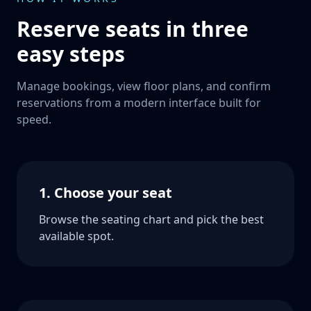
Reserve seats in three
easy steps
Manage bookings, view floor plans, and confirm
reservations from a modern interface built for
speed.
1. Choose your seat
Browse the seating chart and pick the best
available spot.