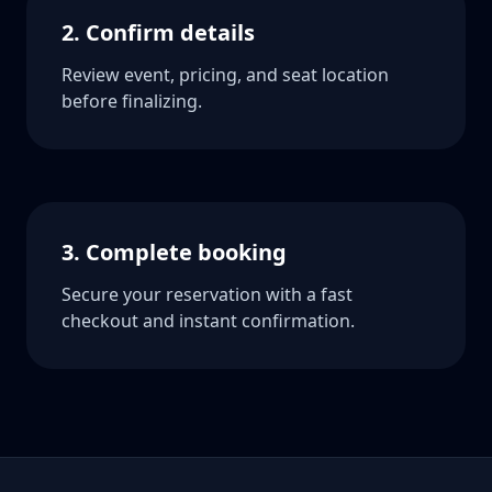
2. Confirm details
Review event, pricing, and seat location
before finalizing.
3. Complete booking
Secure your reservation with a fast
checkout and instant confirmation.