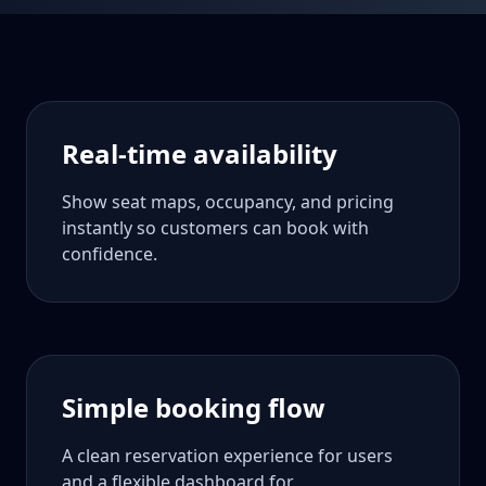
Real-time availability
Show seat maps, occupancy, and pricing
instantly so customers can book with
confidence.
Simple booking flow
A clean reservation experience for users
and a flexible dashboard for